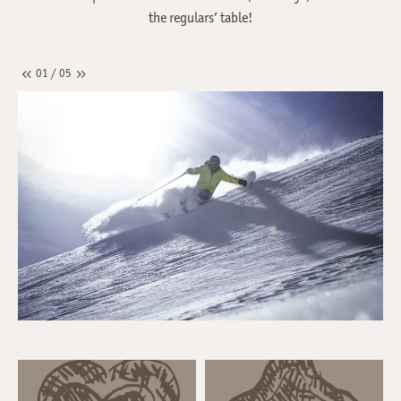
the regulars’ table!
01 / 05