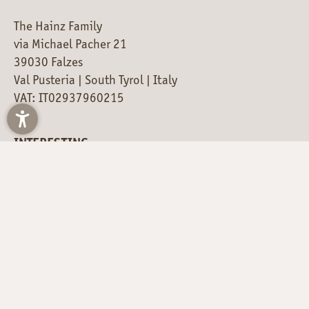
The Hainz Family
via Michael Pacher 21
39030 Falzes
Val Pusteria | South Tyrol | Italy
VAT: IT02937960215
INTERESTING
SOCIAL MEDIA NEWS
LOCATION & DIRECTIONS
Just a moment - the content is loading...
STAY UP TO DATE – THIS
IS HOW!