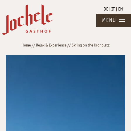
DE
IT
EN
MENU
Home
//
Relax & Experience
//
Skiing on the Kronplatz