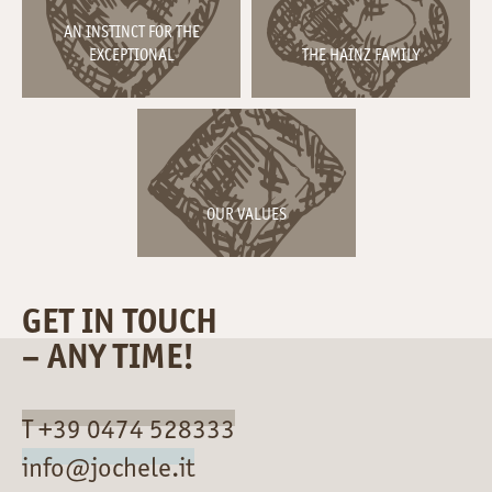
AN INSTINCT FOR THE
EXCEPTIONAL
THE HAINZ FAMILY
OUR VALUES
GET IN TOUCH
– ANY TIME!
T +39 0474 528333
info@jochele.it