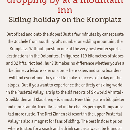
inn
Skiing holiday on the Kronplatz
Out of bed and onto the slopes! Just a few minutes by car separate
the Jochele from South Tyrol’s number one skiing mountain, the
Kronplatz. Without question one of the very best winter sports
destinations in the Dolomites. In figures: 119 kilometres of slopes
and 32 lifts. Not bad, huh? It makes no difference whether you’re a
beginner, a leisure skier or a pro - here skiers and snowboarders
will find everything they need to make a success of a day on the
slopes. But if you want to experience the entirety of skiing world
in the Pustetal Valley, a trip to the ski resorts of Skiworld Ahrntal -
Speikboden and Klausberg - is a must. Here things are a bit quieter
and more family-friendly - and in the chalets perhaps things are a
tad more rustic. The Drei Zinnen ski resort in the upper Pustertal
Valley is also a magnet for fans of skiing. The best insider tips on
where to stop for a snack and a drink can, as always, be found at