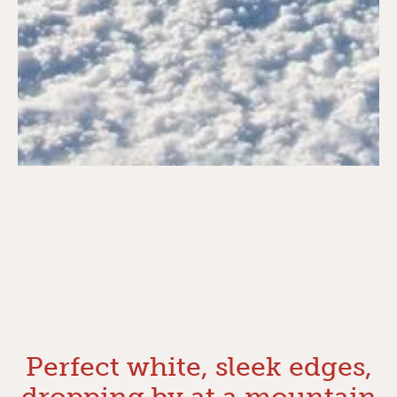
Perfect white, sleek edges,
dropping by at a mountain