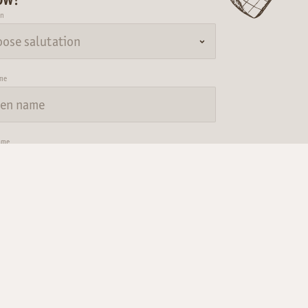
on
me
ame
Submit
Consent to marketing activities
 have acknowledged the
data protection regulations.