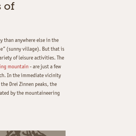
 of
ay than anywhere else in the
e” (sunny village). But that is
iety of leisure activities. The
iing mountain
- are just a few
h. In the immediate vicinity
 the Drei Zinnen peaks, the
eated by the mountaineering