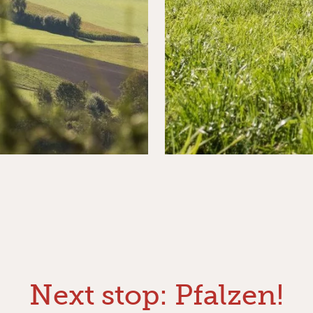
Next stop: Pfalzen!