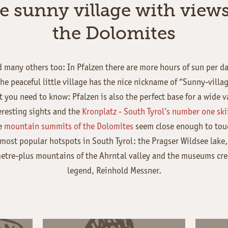
e sunny village with views
the Dolomites
 many others too: In Pfalzen there are more hours of sun per d
he peaceful little village has the nice nickname of “Sunny-villag
 you need to know: Pfalzen is also the perfect base for a wide var
eresting sights and the
Kronplatz - South Tyrol’s number one sk
he
mountain summits of the Dolomites
seem close enough to touc
 most popular hotspots in South Tyrol: the Pragser Wildsee lake,
tre-plus mountains of the Ahrntal valley and the museums cr
legend, Reinhold Messner.