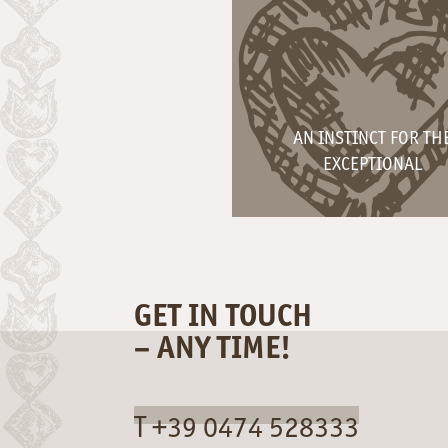
AN INSTINCT FOR TH
EXCEPTIONAL
GET IN TOUCH
– ANY TIME!
T +39 0474 528333