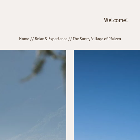
Welcome!
Home
//
Relax & Experience
//
The Sunny Village of Pfalzen