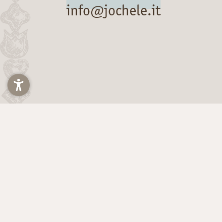
info@jochele.it
Title
Arrival and departure*
2 Adults
The Hainz Family
via Michael Pacher 21
39030 Falzes