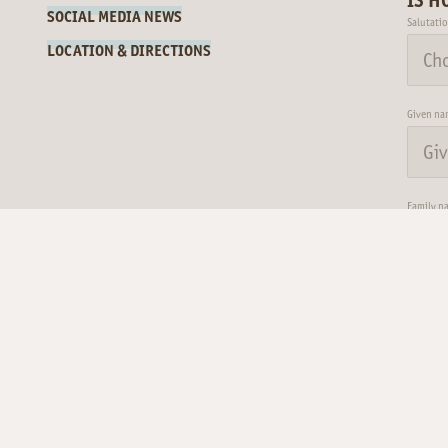
SOCIAL MEDIA NEWS
Salutati
LOCATION & DIRECTIONS
Given na
Family n
Name
Surname*
E-mail*
For possible questions
Email
I
09.08.26
max 34°
|
min 27°