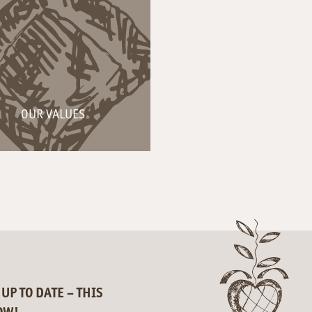
OUR VALUES
 UP TO DATE – THIS
OW!