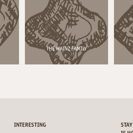
E
THE HAINZ FAMILY
INTERESTING
STAY
IS H