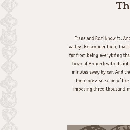
Th
Franz and Rosi know it. And
valley! No wonder then, that t
far from being everything that
town of Bruneck with its int
minutes away by car. And t
there are also some of the
imposing three-thousand-me