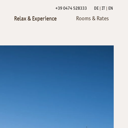
+39 0474 528333
DE
IT
EN
Relax & Experience
Rooms & Rates