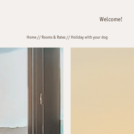
Welcome!
Home
//
Rooms & Rates
//
Holiday with your dog