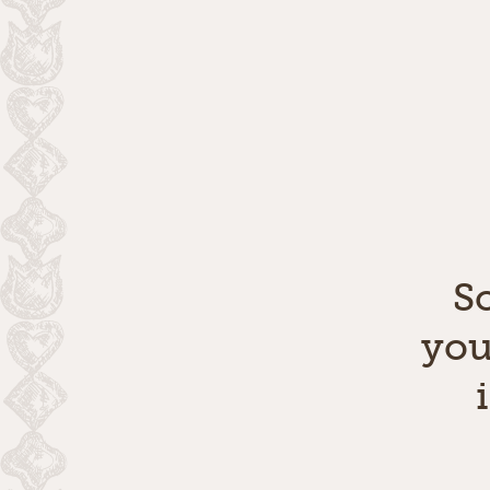
S
you