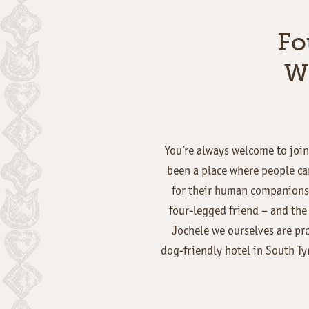
Fo
W
You’re always welcome to join 
been a place where people can
for their human companions.
four-legged friend – and the 
Jochele we ourselves are pr
dog-friendly hotel in South Ty