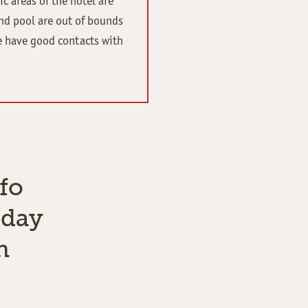
ic areas of the hotel are
nd pool are out of bounds
e have good contacts with
fo
iday
n