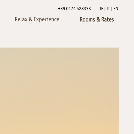
+39 0474 528333
DE
IT
EN
Relax & Experience
Rooms & Rates