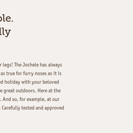
le.
ly
ur legs! The Jochele has always
 true for furry noses as it is
ed holiday with your beloved
he great outdoors. Here at the
 And so, for example, at our
. Carefully tested and approved