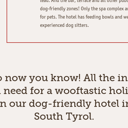
lead. And the bar, terrace and all other publ
dog-friendly zones! Only the spa complex a
for pets. The hotel has feeding bowls and w
experienced dog sitters.
o now you know! All the in
 need for a wooftastic hol
in our dog-friendly hotel i
South Tyrol.