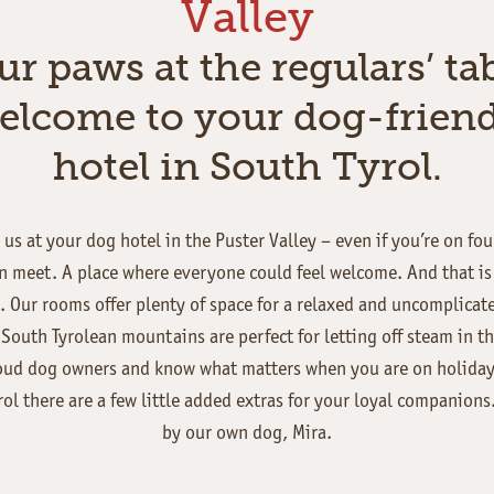
Valley
ur paws at the regulars’ tab
elcome to your dog-friend
hotel in South Tyrol.
us at your dog hotel in the Puster Valley – even if you’re on fo
 meet. A place where everyone could feel welcome. And that is as
 Our rooms offer plenty of space for a relaxed and uncomplicat
South Tyrolean mountains are perfect for letting off steam in t
oud dog owners and know what matters when you are on holiday.
rol there are a few little added extras for your loyal companions
by our own dog, Mira.