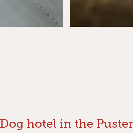
Dog hotel in the Puste