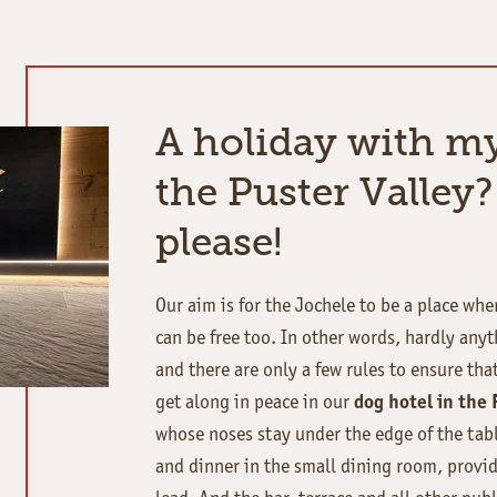
A holiday with m
the Puster Valley?
please!
Our aim is for the Jochele to be a place wh
can be free too. In other words, hardly anyt
and there are only a few rules to ensure tha
get along in peace in our
dog hotel in the 
whose noses stay under the edge of the tab
and dinner in the small dining room, provid