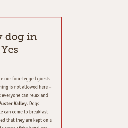
y dog in
 Yes
ere our four-legged guests
hing is not allowed here –
t everyone can relax and
Puster Valley
. Dogs
le can come to breakfast
ed that they are kept on a