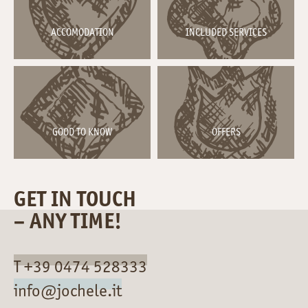
ACCOMODATION
INCLUDED SERVICES
GOOD TO KNOW
OFFERS
GET IN TOUCH
– ANY TIME!
T +39 0474 528333
info@jochele.it