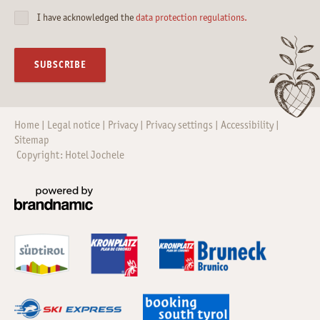
I have acknowledged the
data protection regulations.
SUBSCRIBE
Home
Legal notice
Privacy
Privacy settings
Accessibility
Sitemap
Copyright: Hotel Jochele