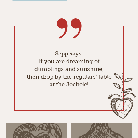
Sepp says:
If you are dreaming of
dumplings and sunshine,
then drop by the regulars’ table
at the Jochele!