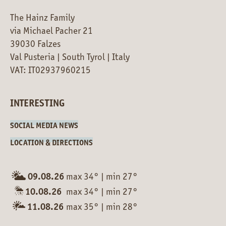
The Hainz Family
via Michael Pacher 21
39030 Falzes
Val Pusteria | South Tyrol | Italy
VAT: IT02937960215
INTERESTING
SOCIAL MEDIA NEWS
LOCATION & DIRECTIONS
09.08.26
max 34°
|
min 27°
10.08.26
max 34°
|
min 27°
11.08.26
max 35°
|
min 28°