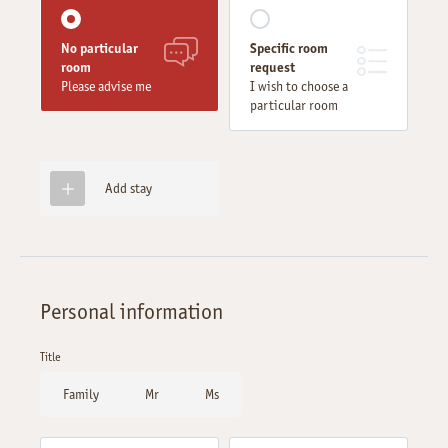
No particular
Specific room
room
request
Please advise me
I wish to choose a
particular room
Add stay
Personal information
Title
Family
Mr
Ms