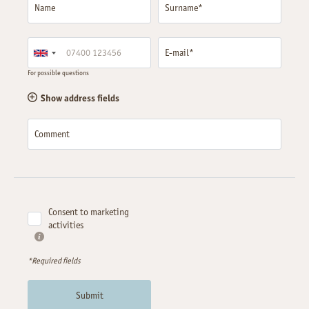
Name
Surname*
E-mail*
For possible questions
Show address fields
Comment
Consent to marketing
activities
*Required fields
Submit