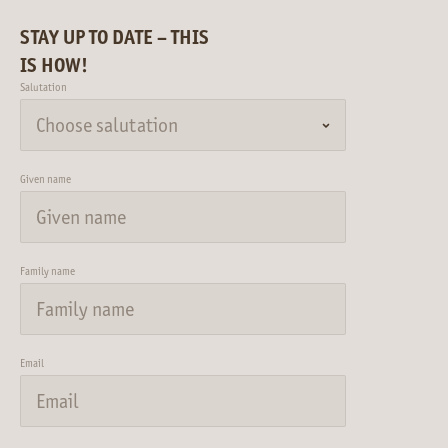
STAY UP TO DATE – THIS
IS HOW!
Salutation
Given name
Family name
Email