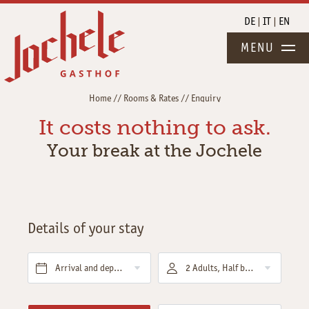
DE
IT
EN
MENU
Home
//
Rooms & Rates
//
Enquiry
It costs nothing to ask.
Your break at the Jochele
Details of your stay
Arrival and departure*
2 Adults, Half board