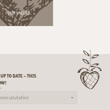
OUR VALUES
 UP TO DATE – THIS
OW!
on