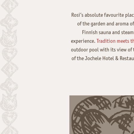
Rosi’s absolute favourite plac
of the garden and aroma of 
Finnish sauna and steam 
experience.
Tradition meets th
outdoor pool with its view of
of the Jochele Hotel & Restau