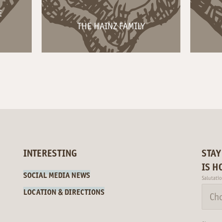
E
THE HAINZ FAMILY
INTERESTING
STAY
IS H
SOCIAL MEDIA NEWS
Salutati
LOCATION & DIRECTIONS