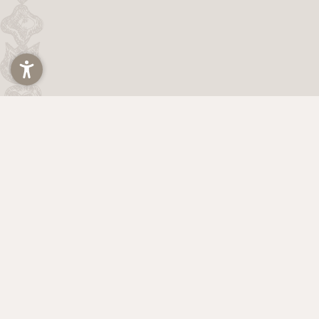
Title
Arrival and departure*
2 Adults
The Hainz Family
via Michael Pacher 21
39030 Falzes
Val Pusteria | South Tyrol | Italy
VAT: IT02937960215
Home
Legal notice
Privacy
Privacy settings
Acce