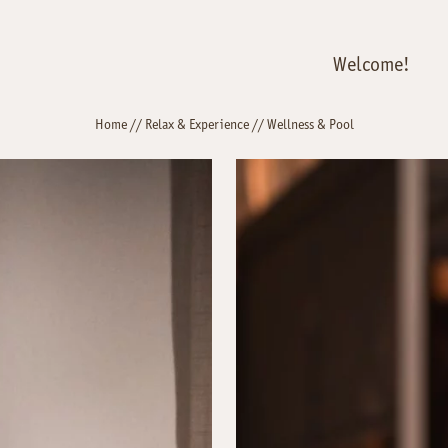
Welcome!
Home
//
Relax & Experience
//
Wellness & Pool