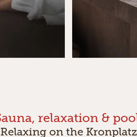
Sauna, relaxation & pool
Relaxing on the Kronplatz