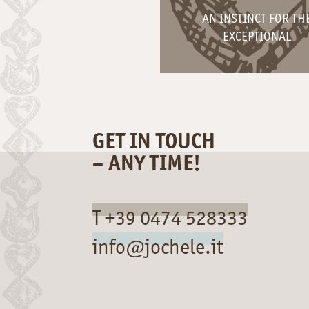
AN INSTINCT FOR TH
EXCEPTIONAL
GET IN TOUCH
– ANY TIME!
T +39 0474 528333
info@jochele.it