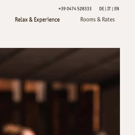
+39 0474 528333
DE
IT
EN
Relax & Experience
Rooms & Rates