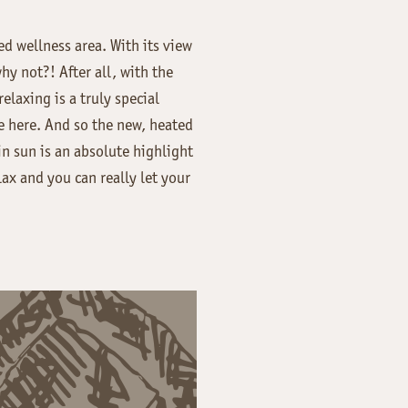
ed wellness area. With its view
hy not?! After all, with the
laxing is a truly special
ne here. And so the new, heated
n sun is an absolute highlight
ax and you can really let your