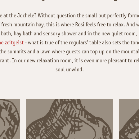
e at the Jochele? Without question the small but perfectly form
fresh mountain hay, this is where Rosi feels free to relax. And w
bath, hay bath and sensory shower and in the new quiet room, re
e zeitgeist
- what is true of the regulars’ table also sets the to
 the summits and a lawn where guests can top up on the mountai
rant. In our new relaxation room, it is even more pleasant to rel
soul unwind.